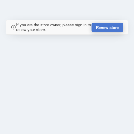
If you are the store owner, please sign in to
Renew store
renew your store.