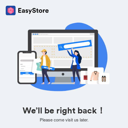
We’ll be right back！
Please come visit us later.